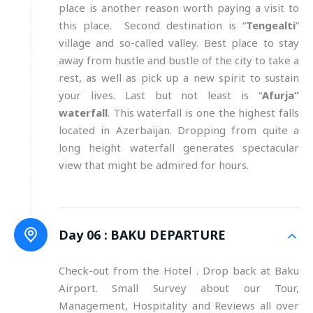
place is another reason worth paying a visit to
this place. Second destination is “
Tengealti
”
village and so-called valley. Best place to stay
away from hustle and bustle of the city to take a
rest, as well as pick up a new spirit to sustain
your lives. Last but not least is “
Afurja”
waterfall
. This waterfall is one the highest falls
located in Azerbaijan. Dropping from quite a
long height waterfall generates spectacular
view that might be admired for hours.
Day 06 :
BAKU DEPARTURE
Check-out from the Hotel . Drop back at Baku
Airport. Small Survey about our Tour,
Management, Hospitality and Reviews all over