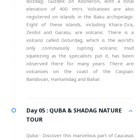
Bozdag- Guzdek on Absheron, with a total
elevation of 400 mtrs. Volcanoes are also
registered on islands in the Baku archipelago.
Eight of these islands, including Khara-Zira,
Zenbil and Garasu, are volcanic. There is a
volcano called Goturdag, which is the world’s
only continuously rupting volcano; mud
squeezing as the specialists put it, has been
observed there for many years. There are
volcanoes on the coast of the Caspian:
Bandovan, Hamamdag and Bahar.
Day 05 :
QUBA & SHADAG NATURE
TOUR
Quba - Discover this marvelous part of Caucasus