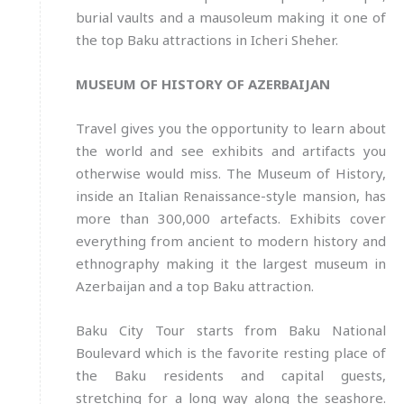
burial vaults and a mausoleum making it one of
the top Baku attractions in Icheri Sheher.
MUSEUM OF HISTORY OF AZERBAIJAN
Travel gives you the opportunity to learn about
the world and see exhibits and artifacts you
otherwise would miss. The Museum of History,
inside an Italian Renaissance-style mansion, has
more than 300,000 artefacts. Exhibits cover
everything from ancient to modern history and
ethnography making it the largest museum in
Azerbaijan and a top Baku attraction.
Baku City Tour starts from Baku National
Boulevard which is the favorite resting place of
the Baku residents and capital guests,
stretching for a long way along the seashore.