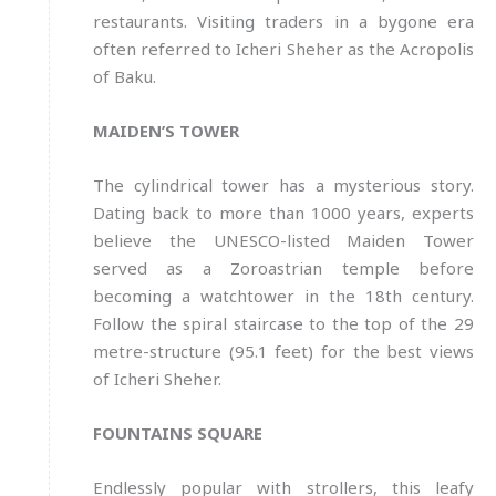
restaurants. Visiting traders in a bygone era
often referred to Icheri Sheher as the Acropolis
of Baku.
MAIDEN’S TOWER
The cylindrical tower has a mysterious story.
Dating back to more than 1000 years, experts
believe the UNESCO-listed Maiden Tower
served as a Zoroastrian temple before
becoming a watchtower in the 18th century.
Follow the spiral staircase to the top of the 29
metre-structure (95.1 feet) for the best views
of Icheri Sheher.
FOUNTAINS SQUARE
Endlessly popular with strollers, this leafy