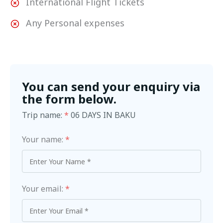
International Flight Tickets
Any Personal expenses
You can send your enquiry via
the form below.
Trip name:
*
06 DAYS IN BAKU
Your name:
*
Your email:
*