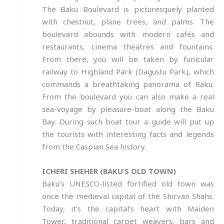
The Baku Boulevard is picturesquely planted
with chestnut, plane trees, and palms. The
boulevard abounds with modern cafés and
restaurants, cinema theatres and fountains.
From there, you will be taken by funicular
railway to Highland Park (Dagustu Park), which
commands a breathtaking panorama of Baku.
From the boulevard you can also make a real
sea-voyage by pleasure-boat along the Baku
Bay. During such boat tour a guide will put up
the tourists with interesting facts and legends
from the Caspian Sea history.
ICHERI SHEHER (BAKU’S OLD TOWN)
Baku’s UNESCO-listed fortified old town was
once the medieval capital of the Shirvan Shahs.
Today, it’s the capital’s heart with Maiden
Tower, traditional carpet weavers, bars and