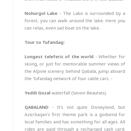
Nohurgol Lake
- The Lake is surrounded by a
forest, you can walk around the lake. Here you
can relax, even sail boat on the lake.
Tour to Tufandag:
Longest teleferic of the world
- Whether for
skiing, or just for memorable summer views of
the Alpine scenery behind Qabala, jump aboard
the Tufandag network of four cable cars. -
Yeddi Gozal
waterfall (Seven Beauties).
QABALAND
- It’s not quite Disneyland, but
Azerbaijan’s first theme park is a godsend for
local families and has something for all ages. All
rides are paid through a recharged cash card.