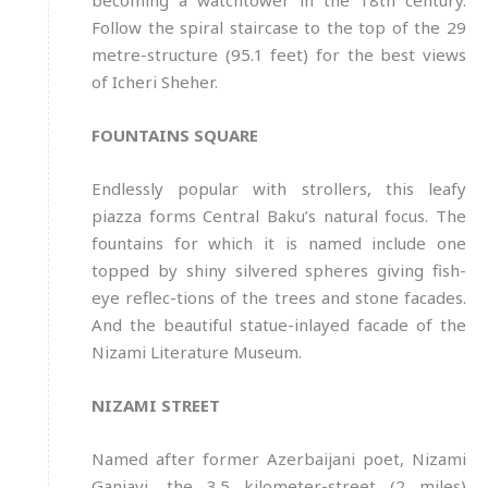
becoming a watchtower in the 18th century.
Follow the spiral staircase to the top of the 29
metre-structure (95.1 feet) for the best views
of Icheri Sheher.
FOUNTAINS SQUARE
Endlessly popular with strollers, this leafy
piazza forms Central Baku’s natural focus. The
fountains for which it is named include one
topped by shiny silvered spheres giving fish-
eye reflec-tions of the trees and stone facades.
And the beautiful statue-inlayed facade of the
Nizami Literature Museum.
NIZAMI STREET
Named after former Azerbaijani poet, Nizami
Ganjavi, the 3.5 kilometer-street (2 miles)