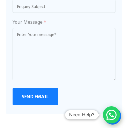
Your Message
*
SEND EMAIL
Need Help?