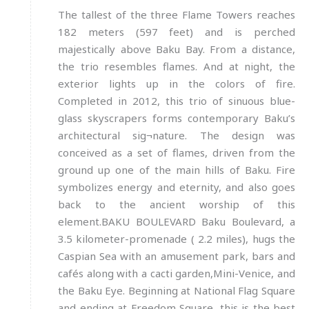
The tallest of the three Flame Towers reaches
182 meters (597 feet) and is perched
majestically above Baku Bay. From a distance,
the trio resembles flames. And at night, the
exterior lights up in the colors of fire.
Completed in 2012, this trio of sinuous blue-
glass skyscrapers forms contemporary Baku’s
architectural sig¬nature. The design was
conceived as a set of flames, driven from the
ground up one of the main hills of Baku. Fire
symbolizes energy and eternity, and also goes
back to the ancient worship of this
element.BAKU BOULEVARD Baku Boulevard, a
3.5 kilometer-promenade ( 2.2 miles), hugs the
Caspian Sea with an amusement park, bars and
cafés along with a cacti garden,Mini-Venice, and
the Baku Eye. Beginning at National Flag Square
and ending at Freedom Square, this is the best