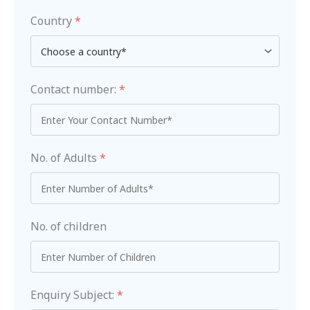
Country
*
Contact number:
*
No. of Adults
*
No. of children
Enquiry Subject:
*