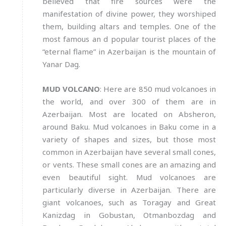
believed that fire sources were the
manifestation of divine power, they worshiped
them, building altars and temples. One of the
most famous an d popular tourist places of the
“eternal flame” in Azerbaijan is the mountain of
Yanar Dag.
MUD VOLCANO
: Here are 850 mud volcanoes in
the world, and over 300 of them are in
Azerbaijan. Most are located on Absheron,
around Baku. Mud volcanoes in Baku come in a
variety of shapes and sizes, but those most
common in Azerbaijan have several small cones,
or vents. These small cones are an amazing and
even beautiful sight. Mud volcanoes are
particularly diverse in Azerbaijan. There are
giant volcanoes, such as Toragay and Great
Kanizdag in Gobustan, Otmanbozdag and