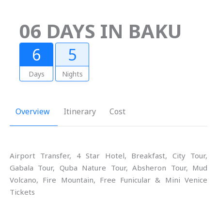
06 DAYS IN BAKU
6
5
Days
Nights
Overview
Itinerary
Cost
Airport Transfer, 4 Star Hotel, Breakfast, City Tour,
Gabala Tour, Quba Nature Tour, Absheron Tour, Mud
Volcano, Fire Mountain, Free Funicular & Mini Venice
Tickets