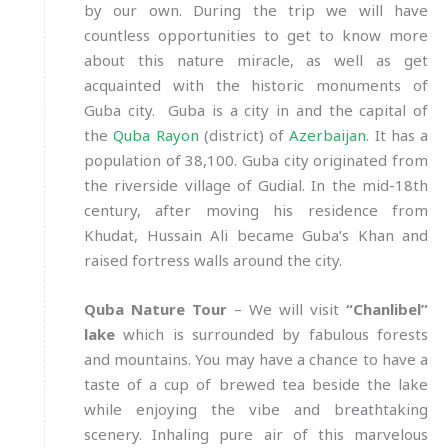
by our own. During the trip we will have
countless opportunities to get to know more
about this nature miracle, as well as get
acquainted with the historic monuments of
Guba city. Guba is a city in and the capital of
the
Quba Rayon
(district) of
Azerbaijan
. It has a
population of 38,100. Guba city originated from
the riverside village of Gudial. In the mid-18th
century, after moving his residence from
Khudat, Hussain Ali became Guba’s Khan and
raised fortress walls around the city.
Quba Nature Tour
– We will visit
“Chanlibel”
lake
which is surrounded by fabulous forests
and mountains. You may have a chance to have a
taste of a cup of brewed tea beside the lake
while enjoying the vibe and breathtaking
scenery. Inhaling pure air of this marvelous