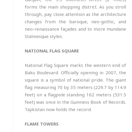
forms the main shopping district. As you stroll
through, pay close attention as the architecture
changes from the baroque, neo-gothic, and
neo-renaissance façades and to more mundane
Stalinesque styles.
NATIONAL FLAG SQUARE
National Flag Square marks the western end of
Baku Boulevard. Officially opening in 2007, the
square is a symbol of national pride. The giant
flag measuring 70 by 35 meters (229.7 by 114.9
feet) on a flagpole standing 162 meters (531.5
feet) was once in the Guinness Book of Records.
Tajikistan now holds the record.
FLAME TOWERS