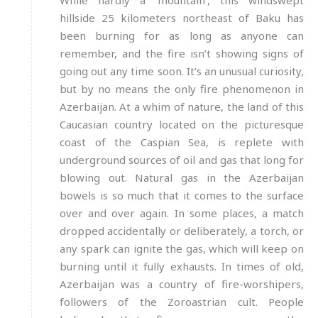
While hardly a ‘mountain’, this windswept
hillside 25 kilometers northeast of Baku has
been burning for as long as anyone can
remember, and the fire isn’t showing signs of
going out any time soon. It’s an unusual curiosity,
but by no means the only fire phenomenon in
Azerbaijan. At a whim of nature, the land of this
Caucasian country located on the picturesque
coast of the Caspian Sea, is replete with
underground sources of oil and gas that long for
blowing out. Natural gas in the Azerbaijan
bowels is so much that it comes to the surface
over and over again. In some places, a match
dropped accidentally or deliberately, a torch, or
any spark can ignite the gas, which will keep on
burning until it fully exhausts. In times of old,
Azerbaijan was a country of fire-worshipers,
followers of the Zoroastrian cult. People