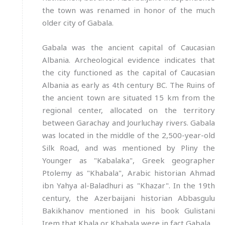
the town was renamed in honor of the much
older city of Gabala.
Gabala was the ancient capital of Caucasian
Albania. Archeological evidence indicates that
the city functioned as the capital of Caucasian
Albania as early as 4th century BC. The Ruins of
the ancient town are situated 15 km from the
regional center, allocated on the territory
between Garachay and Jourluchay rivers. Gabala
was located in the middle of the 2,500-year-old
Silk Road, and was mentioned by Pliny the
Younger as "Kabalaka", Greek geographer
Ptolemy as "Khabala", Arabic historian Ahmad
ibn Yahya al-Baladhuri as "Khazar". In the 19th
century, the Azerbaijani historian Abbasgulu
Bakikhanov mentioned in his book Gulistani
Irem that Kbala or Khabala were in fact Gabala.