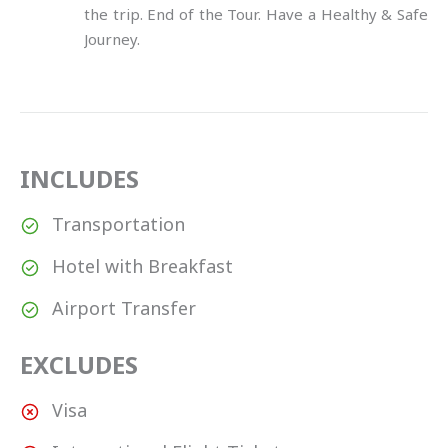
the trip. End of the Tour. Have a Healthy & Safe
Journey.
INCLUDES
Transportation
Hotel with Breakfast
Airport Transfer
EXCLUDES
Visa