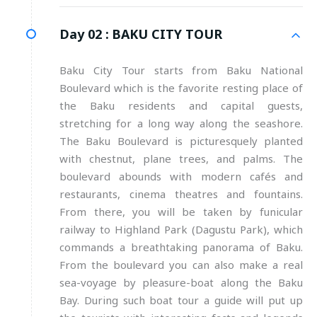
Day 02 :
BAKU CITY TOUR
Baku City Tour starts from Baku National
Boulevard which is the favorite resting place of
the Baku residents and capital guests,
stretching for a long way along the seashore.
The Baku Boulevard is picturesquely planted
with chestnut, plane trees, and palms. The
boulevard abounds with modern cafés and
restaurants, cinema theatres and fountains.
From there, you will be taken by funicular
railway to Highland Park (Dagustu Park), which
commands a breathtaking panorama of Baku.
From the boulevard you can also make a real
sea-voyage by pleasure-boat along the Baku
Bay. During such boat tour a guide will put up