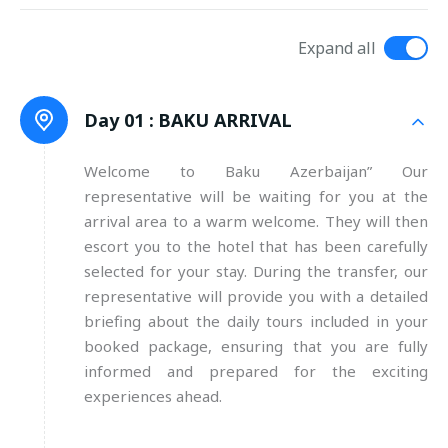
Expand all
Day 01 :
BAKU ARRIVAL
Welcome to Baku Azerbaijan” Our
representative will be waiting for you at the
arrival area to a warm welcome. They will then
escort you to the hotel that has been carefully
selected for your stay. During the transfer, our
representative will provide you with a detailed
briefing about the daily tours included in your
booked package, ensuring that you are fully
informed and prepared for the exciting
experiences ahead.