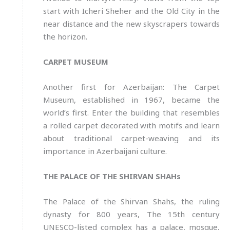
start with Icheri Sheher and the Old City in the
near distance and the new skyscrapers towards
the horizon.
CARPET MUSEUM
Another first for Azerbaijan: The Carpet
Museum, established in 1967, became the
world’s first. Enter the building that resembles
a rolled carpet decorated with motifs and learn
about traditional carpet-weaving and its
importance in Azerbaijani culture.
THE PALACE OF THE SHIRVAN SHAHs
The Palace of the Shirvan Shahs, the ruling
dynasty for 800 years, The 15th century
UNESCO-listed complex has a palace, mosque,