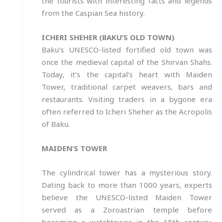
the tourists with interesting facts and legends
from the Caspian Sea history.
ICHERI SHEHER (BAKU’S OLD TOWN)
Baku’s UNESCO-listed fortified old town was
once the medieval capital of the Shirvan Shahs.
Today, it’s the capital’s heart with Maiden
Tower, traditional carpet weavers, bars and
restaurants. Visiting traders in a bygone era
often referred to Icheri Sheher as the Acropolis
of Baku.
MAIDEN’S TOWER
The cylindrical tower has a mysterious story.
Dating back to more than 1000 years, experts
believe the UNESCO-listed Maiden Tower
served as a Zoroastrian temple before