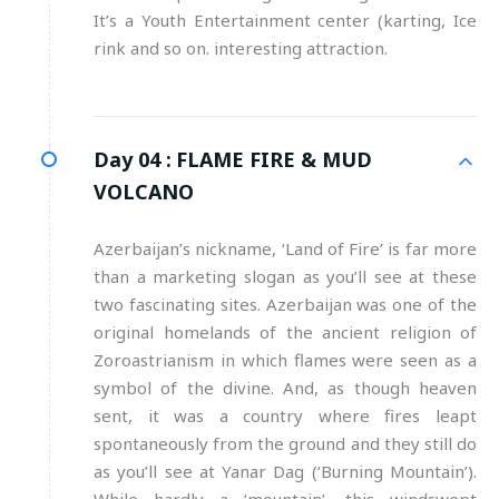
It’s a Youth Entertainment center (karting, Ice
rink and so on. interesting attraction.
Day 04 :
FLAME FIRE & MUD
VOLCANO
Azerbaijan’s nickname, ‘Land of Fire’ is far more
than a marketing slogan as you’ll see at these
two fascinating sites. Azerbaijan was one of the
original homelands of the ancient religion of
Zoroastrianism in which flames were seen as a
symbol of the divine. And, as though heaven
sent, it was a country where fires leapt
spontaneously from the ground and they still do
as you’ll see at Yanar Dag (‘Burning Mountain’).