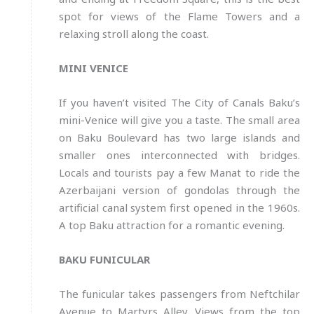
spot for views of the Flame Towers and a
relaxing stroll along the coast.
MINI VENICE
If you haven’t visited The City of Canals Baku’s
mini-Venice will give you a taste. The small area
on Baku Boulevard has two large islands and
smaller ones interconnected with bridges.
Locals and tourists pay a few Manat to ride the
Azerbaijani version of gondolas through the
artificial canal system first opened in the 1960s.
A top Baku attraction for a romantic evening.
BAKU FUNICULAR
The funicular takes passengers from Neftchilar
Avenue to Martyrs Alley. Views from the top