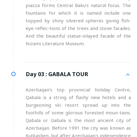
piazza forms Central Baku’s natural focus. The
fountains for which it is named include one
topped by shiny silvered spheres giving fish-
eye reflec-tions of the trees and stone facades.
And the beautiful statue-inlayed facade of the
Nizami Literature Museum.
Day 03 :
GABALA TOUR
Azerbaijan’s top provincial holiday Centre,
Qabala is a string of flashy new hotels and a
burgeoning ski resort spread up into the
foothills of some glorious forested moun-tains.
Qabala or Gabala is the most ancient city of
Azerbaijan. Before 1991 the city was known as
Kutkashen, but after Azerbaijan's independence