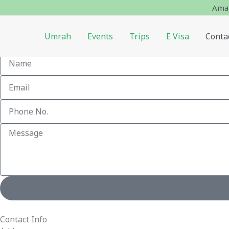
Skip
Amaz
to
content
Umrah
Events
Trips
E Visa
Conta
We're Ready, Let's Talk.
Contact Info