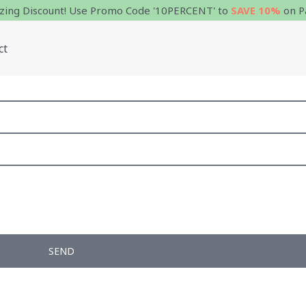
ing Discount! Use Promo Code '10PERCENT' to
SAVE 10%
on P
ct
SEND