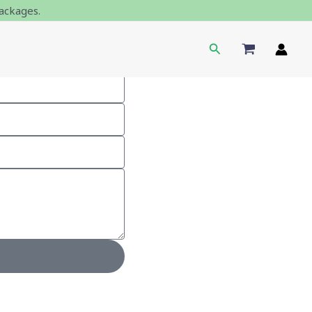
ackages.
Search