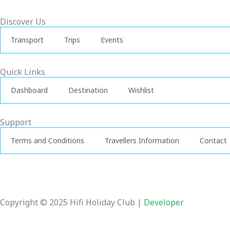
-
f
Discover Us
Transport
Trips
Events
Quick Links
Dashboard
Destination
Wishlist
Support
Terms and Conditions
Travellers Information
Contact
Copyright © 2025 Hifi Holiday Club |
Developer