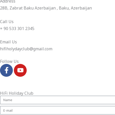
Address​
28B, Zabrat Baku Azerbaijan , Baku, Azerbaijan
Call Us
+ 90 533 301 2345
Email Us
hifiholydayclub@gmail.com​
Follow Us
F
Y
a
o
c
u
e
t
b
u
HiFi Holiday Club
o
b
o
e
k