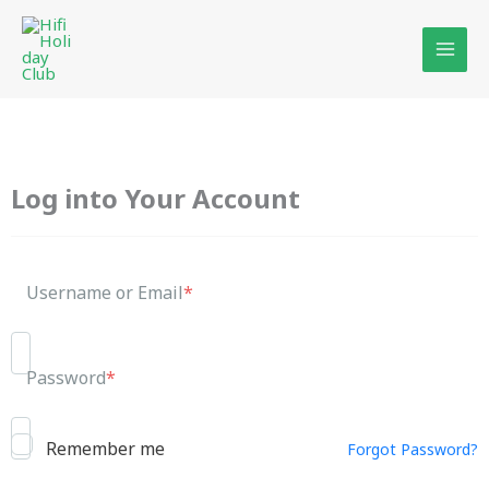
Skip
to
content
Log into Your Account
Username or Email
*
Password
*
Remember me
Forgot Password?