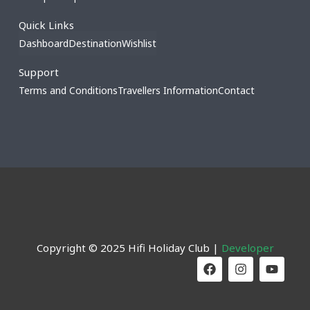
Quick Links
Dashboard
Destination
Wishlist
Support
Terms and Conditions
Travellers Information
Contact
Copyright © 2025 Hifi Holiday Club |
Developer
F
I
Y
a
n
o
c
s
u
e
t
t