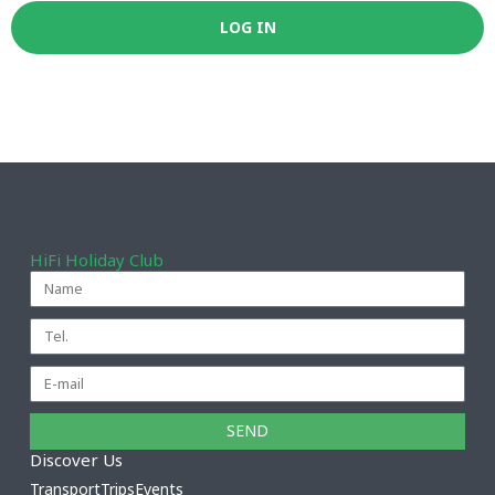
HiFi Holiday Club
SEND
Discover Us
Transport
Trips
Events