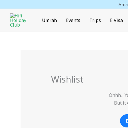
Skip
Amaz
to
content
Umrah
Events
Trips
E Visa
Wishlist
Ohhh... Y
But it