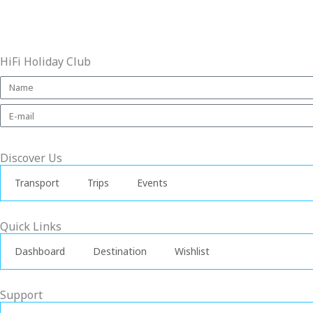
HiFi Holiday Club
Discover Us
Transport
Trips
Events
Quick Links
Dashboard
Destination
Wishlist
Support