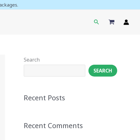
ackages.
Search
Search
SEARCH
Recent Posts
Recent Comments