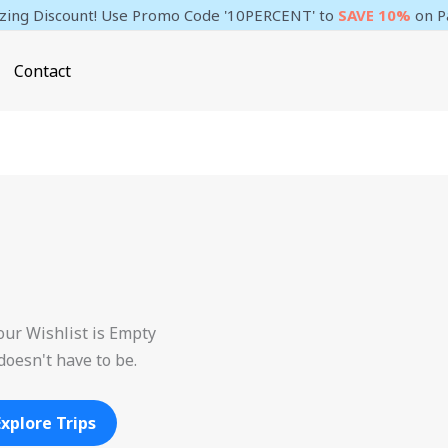
ing Discount! Use Promo Code '10PERCENT' to
SAVE 10%
on P
Contact
our Wishlist is Empty
 doesn't have to be.
Explore Trips