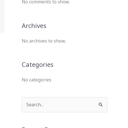
No comments to show.
Archives
No archives to show.
Categories
No categories
S
e
a