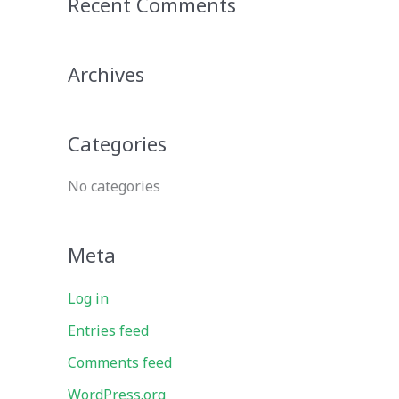
Recent Comments
r
c
Archives
h
f
o
Categories
r
No categories
:
Meta
Log in
Entries feed
Comments feed
WordPress.org