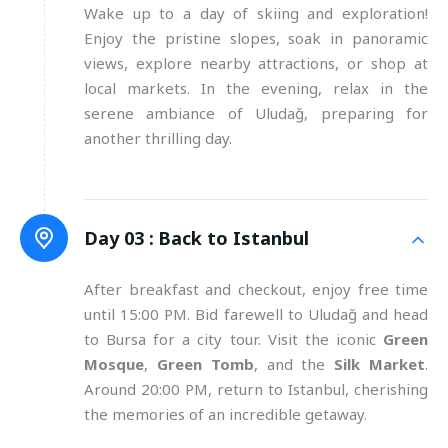
Wake up to a day of skiing and exploration!
Enjoy the pristine slopes, soak in panoramic
views, explore nearby attractions, or shop at
local markets. In the evening, relax in the
serene ambiance of Uludağ, preparing for
another thrilling day.
Day 03 :
Back to Istanbul
After breakfast and checkout, enjoy free time
until 15:00 PM. Bid farewell to Uludağ and head
to Bursa for a city tour. Visit the iconic
Green
Mosque
,
Green Tomb
, and the
Silk Market
.
Around 20:00 PM, return to Istanbul, cherishing
the memories of an incredible getaway.