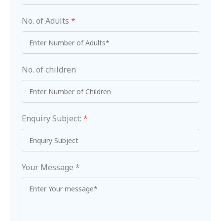
No. of Adults
*
No. of children
Enquiry Subject:
*
Your Message
*