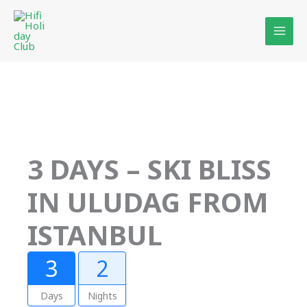
Skip
to
content
3 DAYS – SKI BLISS
IN ULUDAG FROM
ISTANBUL
3
2
Days
Nights