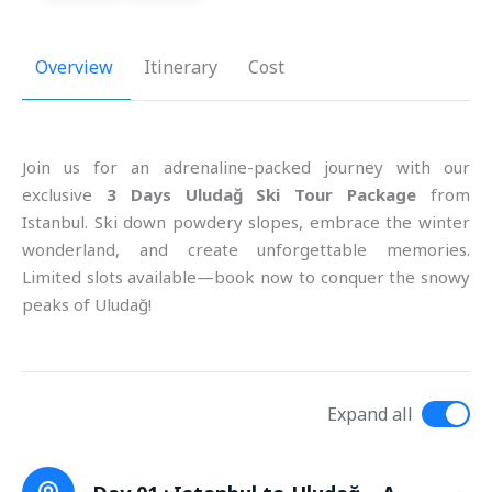
Overview
Itinerary
Cost
Join us for an adrenaline-packed journey with our
exclusive
3 Days Uludağ Ski Tour Package
from
Istanbul. Ski down powdery slopes, embrace the winter
wonderland, and create unforgettable memories.
Limited slots available—book now to conquer the snowy
peaks of Uludağ!
Expand all