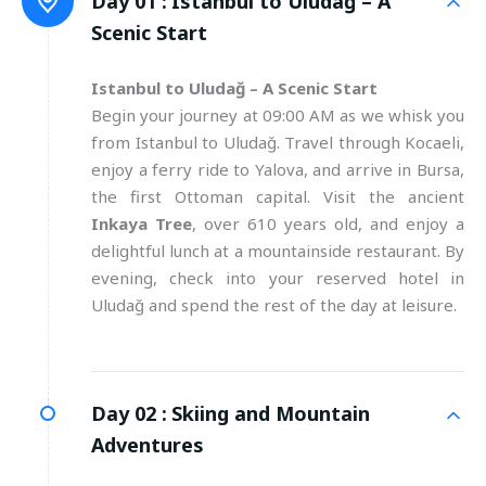
Day 01 :
Istanbul to Uludağ – A
Scenic Start
Istanbul to Uludağ – A Scenic Start
Begin your journey at 09:00 AM as we whisk you
from Istanbul to Uludağ. Travel through Kocaeli,
enjoy a ferry ride to Yalova, and arrive in Bursa,
the first Ottoman capital. Visit the ancient
Inkaya Tree
, over 610 years old, and enjoy a
delightful lunch at a mountainside restaurant. By
evening, check into your reserved hotel in
Uludağ and spend the rest of the day at leisure.
Day 02 :
Skiing and Mountain
Adventures