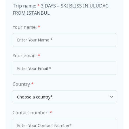
Trip name:
*
3 DAYS – SKI BLISS IN ULUDAG
FROM ISTANBUL
Your name:
*
Your email:
*
Country
*
Contact number:
*