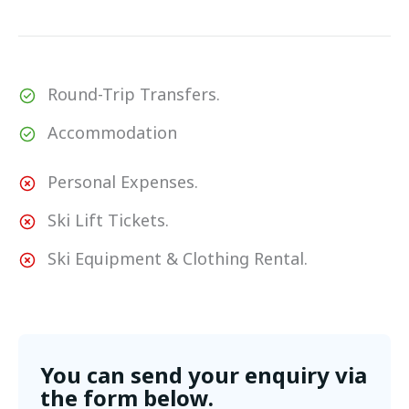
Round-Trip Transfers.
Accommodation
Personal Expenses.
Ski Lift Tickets.
Ski Equipment & Clothing Rental.
You can send your enquiry via
the form below.