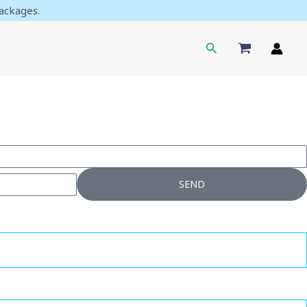
ackages.
Search
SEND