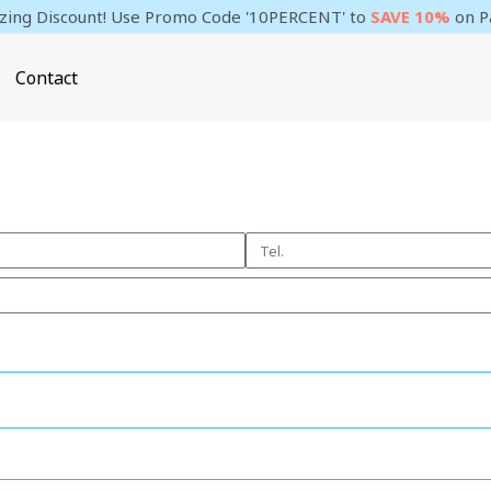
ing Discount! Use Promo Code '10PERCENT' to
SAVE 10%
on P
Contact