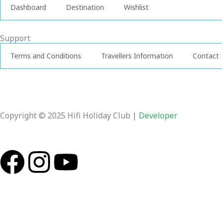
Dashboard
Destination
Wishlist
Support
Terms and Conditions
Travellers Information
Contact
Copyright © 2025 Hifi Holiday Club |
Developer
F
I
Y
a
n
o
c
s
u