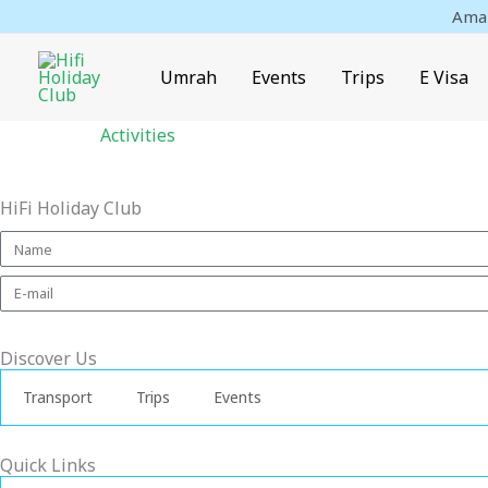
Skip
Amaz
to
content
Umrah
Events
Trips
E Visa
Activities
HiFi Holiday Club
Discover Us
Transport
Trips
Events
Quick Links