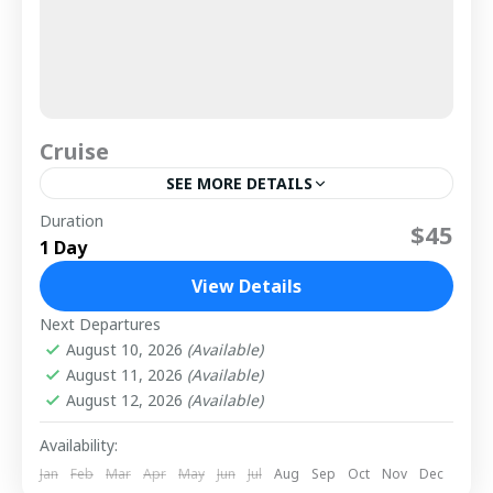
Cruise
SEE MORE DETAILS
Duration
That sounds like an unforgettable experience! The
$45
1 Day
Istanbul Dinner Cruise offers a unique opportunity
to witness the mesmerizing sights of Istanbul,
View Details
from its iconic Ottoman...
1 Person
Next Departures
August 10, 2026
(Available)
August 11, 2026
(Available)
August 12, 2026
(Available)
Availability:
Jan
Feb
Mar
Apr
May
Jun
Jul
Aug
Sep
Oct
Nov
Dec