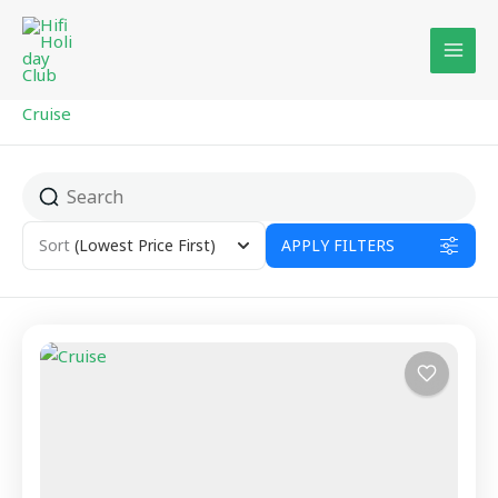
Skip
to
content
Cruise
Sort
(Lowest Price First)
APPLY FILTERS