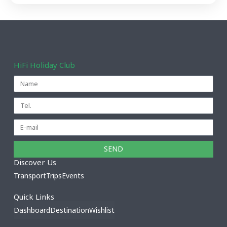
HiFi Holiday Club
SEND
Discover Us
Transport
Trips
Events
Quick Links
Dashboard
Destination
Wishlist